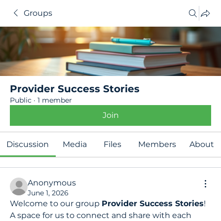
Groups
Provider Success Stories
Public
·
1 member
Join
Discussion
Media
Files
Members
About
Anonymous
June 1, 2026
Welcome to our group 
Provider Success Stories
! 
A space for us to connect and share with each 