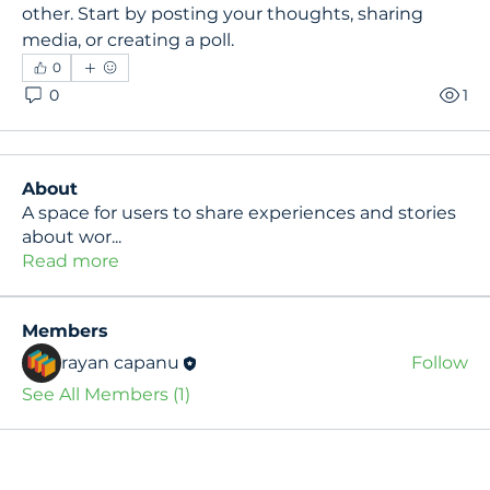
other. Start by posting your thoughts, sharing 
media, or creating a poll.
0
0
1
About
A space for users to share experiences and stories
about wor
...
Read more
Members
rayan capanu
Follow
See All Members (1)