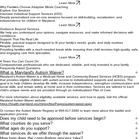
Learn More
Why Families Choose Adaptive Minds Coaching
Explore Our Services
Intensive Individual Support Services (IISS)
Deeply personalized one-on-one sessions focused on skill-building, socialization, and
independence for children in Maryland.
Learn More
Guidance Beyond Services
We help you understand your options, navigate resources, and make informed decisions with
confidence
Support That Fits Real Life
Flexible, practical support designed to fit your family's needs, goals, and daily routines
Respite Services
Providing families with a much-needed break while ensuring their child receives high-quality, safe,
and engaging care from specialists.
Learn More
A Team You Can Count On
Compassionate professionals who are dedicated, reliable, and truly invested in your family.
Frequently Asked Questions
What is Maryland's Autism Waiver?
Maryland's Autism Waiver is a Medicaid Home and Community-Based Services (HCBS) program
that provides eligible children with autism access to individualized supports and services. The
goal is to help children develop life skills, increase independence, strengthen communication and
social skills, and remain safely at home and in their communities. Services are tailored to each
child's unique needs and are provided through an individualized Plan of Care.
For more information about eligibility, available services, and how to apply, visit the official
Maryland Autism Waiver website:
https://health.maryland.gov/mmcp/ltss/Pages/autism-waiver.aspx
Or contact the Autism Waiver Registry at 866-417-3480 to learn more about the waitlist and
application process.
Does my child need to be approved before services begin?
What counties do you serve?
What ages do you support?
What services do we offer through the waiver?
How long does the consultation process take?