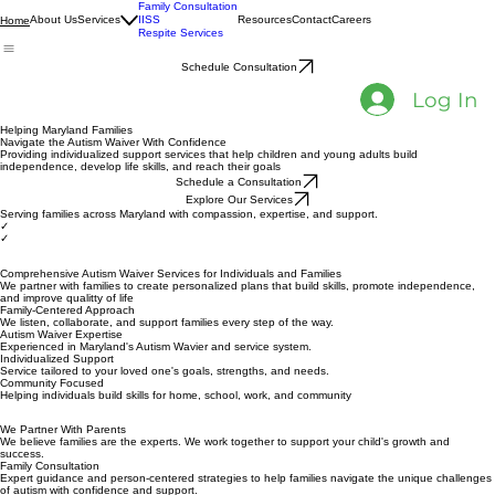
Family Consultation
About Us
Services
IISS
Resources
Contact
Careers
Home
Respite Services
Schedule Consultation
Log In
Helping Maryland Families
Navigate the Autism Waiver With Confidence
Providing individualized support services that help children and young adults build
independence, develop life skills, and reach their goals
Schedule a Consultation
Explore Our Services
Serving families across Maryland with compassion, expertise, and support.
✓
✓
Comprehensive Autism Waiver Services for Individuals and Families
We partner with families to create personalized plans that build skills, promote independence,
and improve qualitty of life
Family-Centered Approach
We listen, collaborate, and support families every step of the way.
Autism Waiver Expertise
Experienced in Maryland's Autism Wavier and service system.
Individualized Support
Service tailored to your loved one's goals, strengths, and needs.
Community Focused
Helping individuals build skills for home, school, work, and community
We Partner With Parents
We believe families are the experts. We work together to support your child's growth and
success.
Family Consultation
Expert guidance and person-centered strategies to help families navigate the unique challenges
of autism with confidence and support.