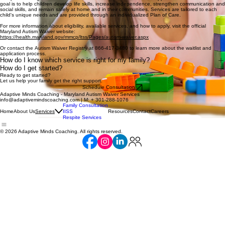
goal is to help children develop life skills, increase independence, strengthen communication and
social skills, and remain safely at home and in their communities. Services are tailored to each
child's unique needs and are provided through an individualized Plan of Care.
For more information about eligibility, available services, and how to apply, visit the official
Maryland Autism Waiver website:
https://health.maryland.gov/mmcp/ltss/Pages/autism-waiver.aspx
Or contact the Autism Waiver Registry at 866-417-3480 to learn more about the waitlist and
application process.
How do I know which service is right for my family?
How do I get started?
Ready to get started?
Let us help your family get the right support.
Schedule Consultation
Adaptive Minds Coaching - Maryland Autism Waiver Services
info@adaptivemindscoaching.com | M: + 301-288-1076
Family Consultation
Home
About Us
IISS
Resources
Contact
Careers
Services
Respite Services
© 2026 Adaptive Minds Coaching. All rights reserved.