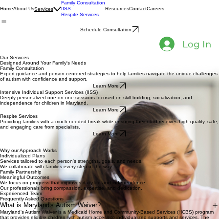
Family Consultation
Home
About Us
IISS
Resources
Contact
Careers
Services
Respite Services
Schedule Consultation
Log In
Our Services
​Designed Around Your Family's Needs
Family Consultation
Expert guidance and person-centered strategies to help families navigate the unique challenges
of autism with confidence and support.
Learn More
Intensive Individual Support Services (IISS)
Deeply personalized one-on-one sessions focused on skill-building, socialization, and
independence for children in Maryland.
Learn More
Respite Services
Providing families with a much-needed break while ensuring their child receives high-quality, safe,
and engaging care from specialists.
Learn More
Why our Approach Works
Individualized Plans
Services tailored to each person's strengths, goals, and needs.
We collaborate with families every step of the way.
Family Partnership
Meaningful Outcomes
We focus on progress that improves daily life and independence.
Our professionals bring compassion, expertise, and dedication.
Experienced Team
Frequently Asked Questions
What is Maryland's Autism Waiver?
Maryland's Autism Waiver is a Medicaid Home and Community-Based Services (HCBS) program
that provides eligible children with autism access to individualized supports and services. The