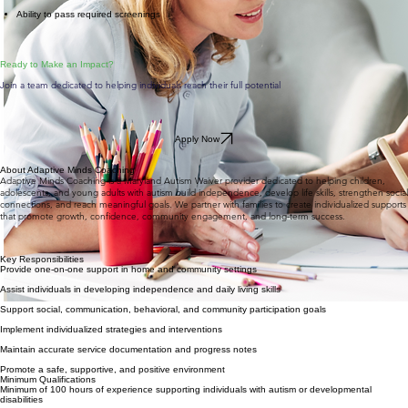
Ability to pass required screenings
​Ready to Make an Impact?
Join a team dedicated to helping individuals reach their full potential
Apply Now
About Adaptive Minds Coaching
Adaptive Minds Coaching is a Maryland Autism Waiver provider dedicated to helping children,
adolescents, and young adults with autism build independence, develop life skills, strengthen social
connections, and reach meaningful goals. We partner with families to create individualized supports
that promote growth, confidence, community engagement, and long-term success.
Key Responsibilities
Provide one-on-one support in home and community settings
Assist individuals in developing independence and daily living skills
Support social, communication, behavioral, and community participation goals
Implement individualized strategies and interventions
Maintain accurate service documentation and progress notes
Promote a safe, supportive, and positive environment
Minimum Qualifications
Minimum of 100 hours of experience supporting individuals with autism or developmental
disabilities