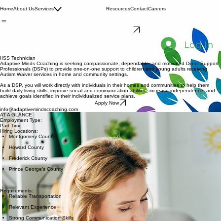
Family Consultation
Home
About Us
Services
IISS
Resources
Contact
Careers
Respite Services
Schedule Consultation
Log In
IISS Technician
Adaptive Minds Coaching is seeking compassionate, dependable, and motivated Direct Support
Professionals (DSPs) to provide one-on-one support to children and young adults receiving
Autism Waiver services in home and community settings.
As a DSP, you will work directly with individuals in their homes and communities to help them
build daily living skills, improve social and communication abilities, increase independence, and
achieve goals identified in their individualized service plans.
Apply Now
info@adaptivemindscoaching.com
AT A GLANCE
Employment Type:
Part Time
Hiring Locations:
Montgomery County
Howard County
Frederick County
Prince George's County
Requirements:
Reliable Transportation
Relevant Experience
Strong Communication Skills