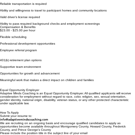
Reliable transportation is required
Ability and willingness to travel to participant homes and community locations
Valid driver's license required
Ability to pass required background checks and employment screenings
Compensation & Benefits
$23.00 - $25.00 per hour
Flexible scheduling
Professional development opportunities
Employee referral program
​401(k) retirement plan options
Supportive team environment
Opportunities for growth and advancement
Meaningful work that makes a direct impact on children and families
Equal Opportunity Employer
Adaptive Minds Coaching is an Equal Opportunity Employer. All qualified applicants will receive
consideration for employment without regard to race, color, religion, sex, sexual orientation,
gender identity, national origin, disability, veteran status, or any other protected characteristic
under applicable law.
How To Apply
Submit your resume to:
info@adaptivemindscoaching.com
We are recruiting on an ongoing basis and encourage qualified candidates to apply as
opportunities become available throughout Montgomery County, Howard County, Frederick
County, and Prince George's County
Please include the position title in the subject line of your email