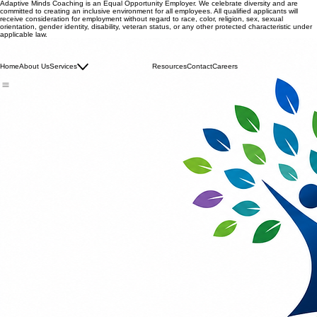
Adaptive Minds Coaching is an Equal Opportunity Employer. We celebrate diversity and are
committed to creating an inclusive environment for all employees. All qualified applicants will
receive consideration for employment without regard to race, color, religion, sex, sexual
orientation, gender identity, disability, veteran status, or any other protected characteristic under
applicable law.
Adaptive Minds Coaching - Maryland Autism Waiver Services
info@adaptivemindscoaching.com | M: + 301-288-1076
Family Consultation
Home
About Us
Services
IISS
Resources
Contact
Careers
Respite Services
© 2026 Adaptive Minds Coaching. All rights reserved.